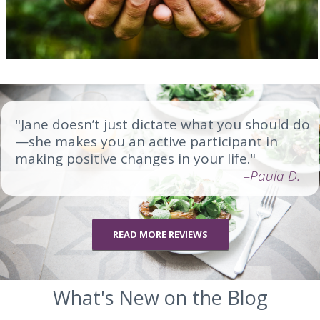
"Jane doesn’t just dictate what you should do
—she makes you an active participant in
making positive changes in your life."
–Paula D.
READ MORE REVIEWS
What's New on the Blog