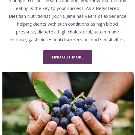
manage a chronic health condition, you know that healthy
eating is the key to your success. As a Registered
Dietitian Nutritionist (RDN), Jane has years of experience
helping clients with such conditions as high blood
pressure, diabetes, high cholesterol, autoimmune
disease, gastrointestinal disorders or food sensitivities.
FIND OUT MORE