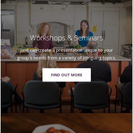
Workshops & Seminars
Jane can create a presentation unique to your
group’s needs from a variety of intriguing topics.
FIND OUT MORE