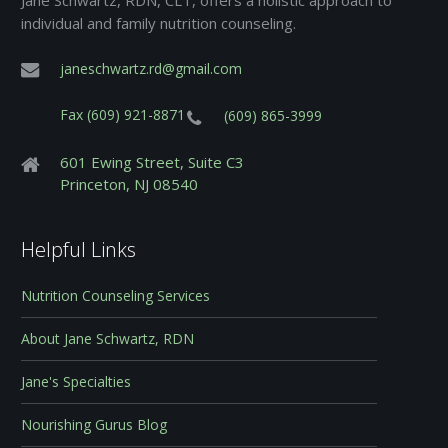
Jane Schwartz, RDN, CLT, offers a holistic approach to
individual and family nutrition counseling.
janeschwartz.rd@gmail.com
Fax (609) 921-8871
(609) 865-3999
601 Ewing Street, Suite C3
Princeton, NJ 08540
Helpful Links
Nutrition Counseling Services
About Jane Schwartz, RDN
Jane's Specialties
Nourishing Gurus Blog