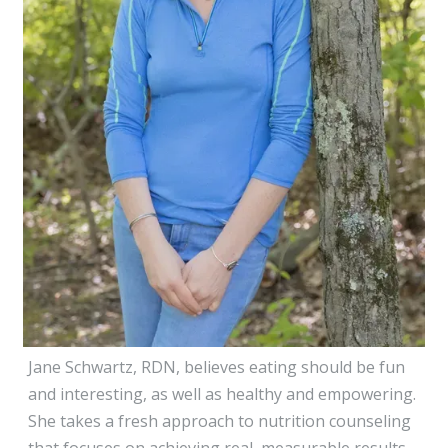
Jane Schwartz, RDN, believes eating should be fun
and interesting, as well as healthy and empowering.
She takes a fresh approach to nutrition counseling