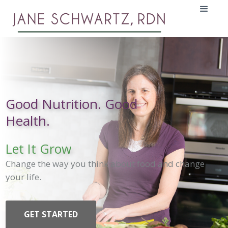
Good Nutrition. Good
Health.
Let It Grow
Change the way you think about food and change
your life.
GET STARTED