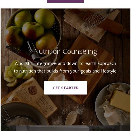
Nutrition Counseling
A holistic, integrative and down-to-earth approach
to nutrition that builds from your goals and lifestyle.
GET STARTED