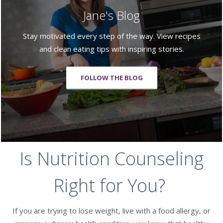
Jane's Blog
Stay motivated every step of the way. View recipes
and clean eating tips with inspiring stories.
FOLLOW THE BLOG
Is Nutrition Counseling
Right for You?
If you are trying to lose weight, live with a food allergy, or