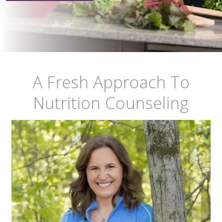
A Fresh Approach To
Nutrition Counseling