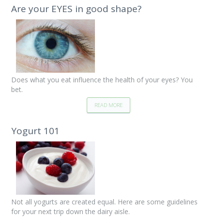
Are your EYES in good shape?
Does what you eat influence the health of your eyes? You
bet.
READ MORE
Yogurt 101
Not all yogurts are created equal. Here are some guidelines
for your next trip down the dairy aisle.