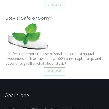
READ MORE
Stevia: Safe or Sorry?
I prefer to promote the use of small amounts of natural
sweeteners such as raw honey, 100% pure maple syrup, and
coconut sugar. But what about stevia?
READ MORE
About Jane