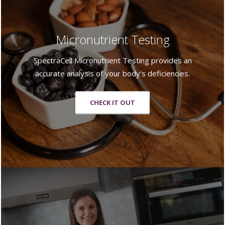
Micronutrient Testing
SpectraCell Micronutrient Testing provides an
accurate analysis of your body’s deficiencies.
CHECK IT OUT