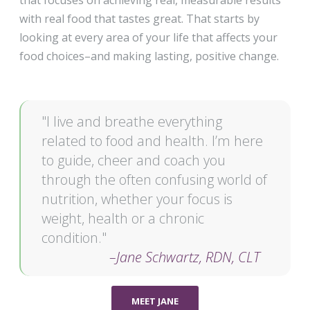
that focuses on achieving real, measurable results
with real food that tastes great. That starts by
looking at every area of your life that affects your
food choices–and making lasting, positive change.
"I live and breathe everything
related to food and health. I’m here
to guide, cheer and coach you
through the often confusing world of
nutrition, whether your focus is
weight, health or a chronic
condition."
–Jane Schwartz, RDN, CLT
MEET JANE